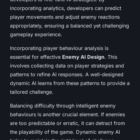
incorporating analytics, developers can predict
player movements and adjust enemy reactions
appropriately, ensuring a balanced yet challenging
gameplay experience.
Incorporating player behaviour analysis is
essential for effective
Enemy AI Design
. This
involves collecting data on player strategies and
patterns to refine AI responses. A well-designed
dynamic AI learns from these patterns to provide a
tailored challenge.
Balancing difficulty through intelligent enemy
behaviours is another crucial element. If enemies
are too predictable or erratic, it can detract from
the playability of the game. Dynamic enemy AI