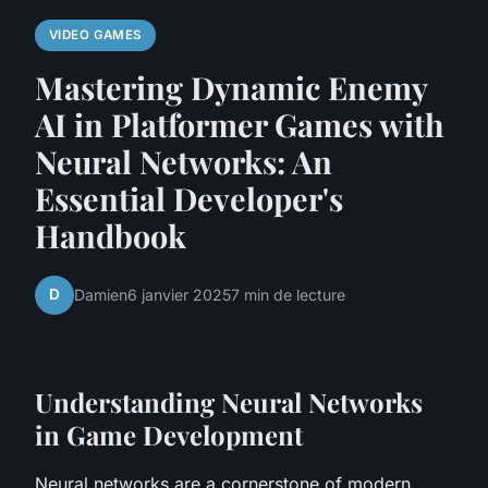
VIDEO GAMES
Mastering Dynamic Enemy
AI in Platformer Games with
Neural Networks: An
Essential Developer's
Handbook
D
Damien
6 janvier 2025
7 min de lecture
Understanding Neural Networks
in Game Development
Neural networks are a cornerstone of modern