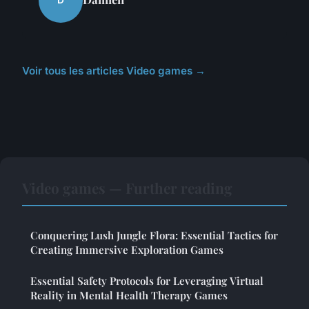
D
Voir tous les articles Video games →
Video games — Further reading
Conquering Lush Jungle Flora: Essential Tactics for
Creating Immersive Exploration Games
Essential Safety Protocols for Leveraging Virtual
Reality in Mental Health Therapy Games