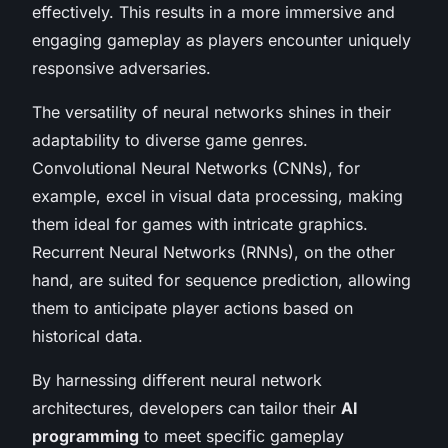
effectively. This results in a more immersive and
engaging gameplay as players encounter uniquely
responsive adversaries.
The versatility of neural networks shines in their
adaptability to diverse game genres.
Convolutional Neural Networks (CNNs), for
example, excel in visual data processing, making
them ideal for games with intricate graphics.
Recurrent Neural Networks (RNNs), on the other
hand, are suited for sequence prediction, allowing
them to anticipate player actions based on
historical data.
By harnessing different neural network
architectures, developers can tailor their
AI
programming
to meet specific gameplay