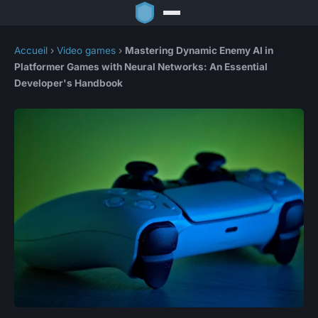
Accueil
›
Video games
›
Mastering Dynamic Enemy AI in
Platformer Games with Neural Networks: An Essential
Developer's Handbook