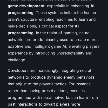
game development
, especially in enhancing
AI
programming
. These systems imitate the human
brain’s structure, enabling machines to learn and
make decisions, a critical aspect for
AI
programming
. In the realm of gaming, neural
networks are predominantly used to create more
adaptive and intelligent game AI, elevating players’
experience by introducing unpredictability and
challenge.
Developers are increasingly integrating neural
networks to produce dynamic enemy behaviors
that adjust to the player’s tactics. For instance,
rather than having preset actions, enemies
programmed with neural networks can learn from
past interactions to thwart players more