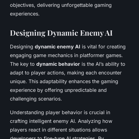
objectives, delivering unforgettable gaming
experiences.
Designing Dynamic Enemy AI
Designing
dynamic enemy AI
is vital for creating
engaging game mechanics in platformer games.
The key to
dynamic behavior
is the AI’s ability to
adapt to player actions, making each encounter
unique. This adaptability enhances the gaming
experience by offering unpredictable and
challenging scenarios.
Understanding player behavior is crucial in
crafting intelligent enemy AI. Analyzing how
players react in different situations allows
developers to fine-tune AI strategies. By