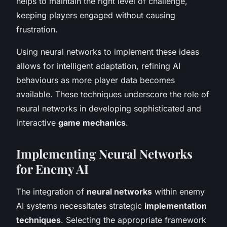
helps to maintain the right level of challenge,
keeping players engaged without causing
frustration.
Using neural networks to implement these ideas
allows for intelligent adaptation, refining AI
behaviours as more player data becomes
available. These techniques underscore the role of
neural networks in developing sophisticated and
interactive
game mechanics
.
Implementing Neural Networks
for Enemy AI
The integration of
neural networks
within enemy
AI systems necessitates strategic
implementation
techniques
. Selecting the appropriate framework