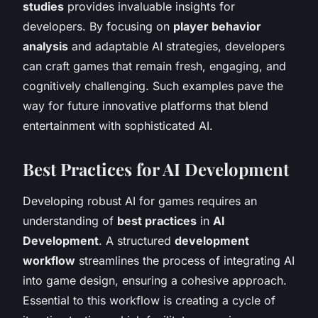
studies
provides invaluable insights for
developers. By focusing on
player behavior
analysis
and adaptable AI strategies, developers
can craft games that remain fresh, engaging, and
cognitively challenging. Such examples pave the
way for future innovative platforms that blend
entertainment with sophisticated AI.
Best Practices for AI Development
Developing robust AI for games requires an
understanding of
best practices
in
AI
Development
. A structured
development
workflow
streamlines the process of integrating AI
into game design, ensuring a cohesive approach.
Essential to this workflow is creating a cycle of