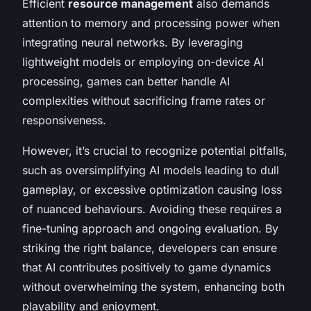
Efficient
resource management
also demands
attention to memory and processing power when
integrating neural networks. By leveraging
lightweight models or employing on-device AI
processing, games can better handle AI
complexities without sacrificing frame rates or
responsiveness.
However, it’s crucial to recognize potential pitfalls,
such as oversimplifying AI models leading to dull
gameplay, or excessive optimization causing loss
of nuanced behaviours. Avoiding these requires a
fine-tuning approach and ongoing evaluation. By
striking the right balance, developers can ensure
that AI contributes positively to game dynamics
without overwhelming the system, enhancing both
playability and enjoyment.