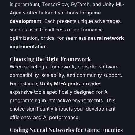
is paramount; TensorFlow, PyTorch, and Unity ML-
Agents offer tailored solutions for
game
development
. Each presents unique advantages,
such as user-friendliness or performance
optimization, critical for seamless
neural network
implementation
.
Choosing the Right Framework
When selecting a framework, consider software
compatibility, scalability, and community support.
For instance,
Unity ML-Agents
provides
expansive tools specifically designed for AI
programming in interactive environments. This
choice significantly impacts your development
efficiency and AI performance.
Coding Neural Networks for Game Enemies