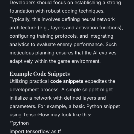
Developers should focus on establishing a strong
foundation with robust coding techniques.
Typically, this involves defining neural network
architecture (e.g., layers and activation functions),
configuring training protocols, and integrating
analytics to evaluate enemy performance. Such
meticulous planning ensures that the AI evolves
adaptively within the game environment.
Example Code Snippets
Utilizing practical
code snippets
expedites the
development process. A simple snippet might
initialize a network with defined layers and
parameters. For example, a basic Python snippet
using TensorFlow may look like this:
“`python
import tensorflow as tf