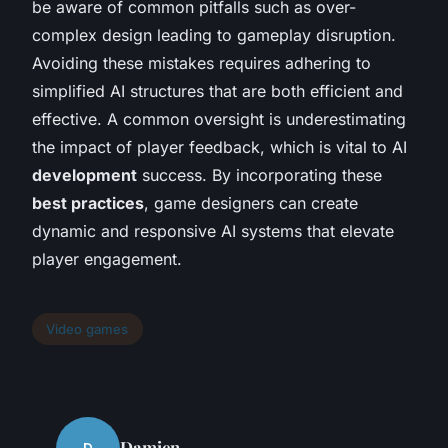
be aware of common pitfalls such as over-
complex design leading to gameplay disruption.
Avoiding these mistakes requires adhering to
simplified AI structures that are both efficient and
effective. A common oversight is underestimating
the impact of player feedback, which is vital to AI
development
success. By incorporating these
best practices
, game designers can create
dynamic and responsive AI systems that elevate
player engagement.
Video games
Damien