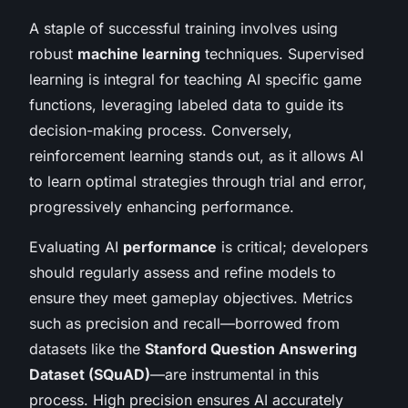
A staple of successful training involves using
robust
machine learning
techniques. Supervised
learning is integral for teaching AI specific game
functions, leveraging labeled data to guide its
decision-making process. Conversely,
reinforcement learning stands out, as it allows AI
to learn optimal strategies through trial and error,
progressively enhancing performance.
Evaluating AI
performance
is critical; developers
should regularly assess and refine models to
ensure they meet gameplay objectives. Metrics
such as precision and recall—borrowed from
datasets like the
Stanford Question Answering
Dataset (SQuAD)
—are instrumental in this
process. High precision ensures AI accurately