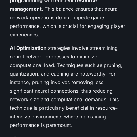
programming
with efficient
resource
management
. This balance ensures that neural
network operations do not impede game
performance, which is crucial for engaging player
experiences.
AI Optimization
strategies involve streamlining
neural network processes to minimize
computational load. Techniques such as pruning,
quantization, and caching are noteworthy. For
instance, pruning involves removing less
significant neural connections, thus reducing
network size and computational demands. This
technique is particularly beneficial in resource-
intensive environments where maintaining
performance is paramount.