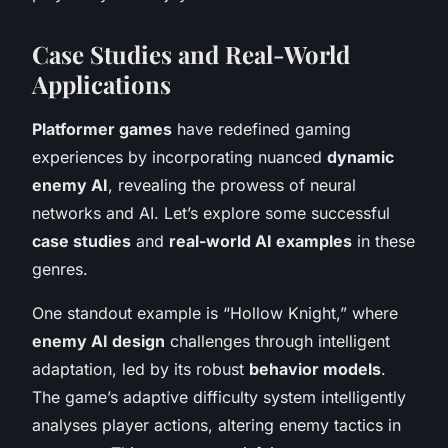
Case Studies and Real-World
Applications
Platformer games
have redefined gaming
experiences by incorporating nuanced
dynamic
enemy AI
, revealing the prowess of neural
networks and AI. Let’s explore some successful
case studies
and
real-world AI examples
in these
genres.
One standout example is “Hollow Knight,” where
enemy AI design
challenges through intelligent
adaptation, led by its robust
behavior models
.
The game’s adaptive difficulty system intelligently
analyses player actions, altering enemy tactics in