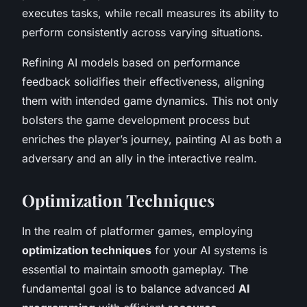
executes tasks, while recall measures its ability to
perform consistently across varying situations.
Refining AI models based on performance
feedback solidifies their effectiveness, aligning
them with intended game dynamics. This not only
bolsters the game development process but
enriches the player’s journey, painting AI as both a
adversary and an ally in the interactive realm.
Optimization Techniques
In the realm of platformer games, employing
optimization techniques
for your AI systems is
essential to maintain smooth gameplay. The
fundamental goal is to balance advanced
AI