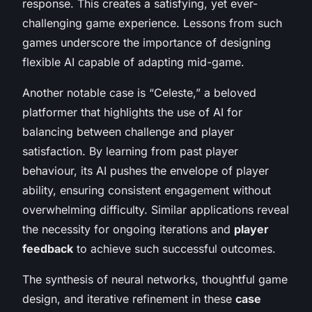
response. This creates a satisfying, yet ever-
challenging game experience. Lessons from such
games underscore the importance of designing
flexible AI capable of adapting mid-game.
Another notable case is “Celeste,” a beloved
platformer that highlights the use of AI for
balancing between challenge and player
satisfaction. By learning from past player
behaviour, its AI pushes the envelope of player
ability, ensuring consistent engagement without
overwhelming difficulty. Similar applications reveal
the necessity for ongoing iterations and
player
feedback
to achieve such successful outcomes.
The synthesis of neural networks, thoughtful game
design, and iterative refinement in these
case