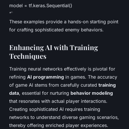
model = tf.keras.Sequential()
“`
These examples provide a hands-on starting point
for crafting sophisticated enemy behaviors.
Enhancing AI with Training
Techniques
Training neural networks effectively is pivotal for
refining
AI programming
in games. The accuracy
of game AI stems from carefully curated
training
data
, essential for nurturing
behavior modeling
that resonates with actual player interactions.
Creating sophisticated AI requires training
networks to understand diverse gaming scenarios,
thereby offering enriched player experiences.