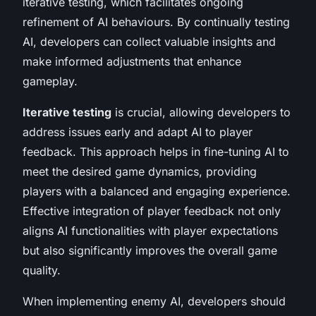
iterative testing, which facilitates ongoing
refinement of AI behaviours. By continually testing
AI, developers can collect valuable insights and
make informed adjustments that enhance
gameplay.
Iterative testing
is crucial, allowing developers to
address issues early and adapt AI to player
feedback. This approach helps in fine-tuning AI to
meet the desired game dynamics, providing
players with a balanced and engaging experience.
Effective integration of player feedback not only
aligns AI functionalities with player expectations
but also significantly improves the overall game
quality.
When implementing enemy AI, developers should