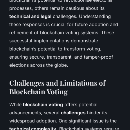
processes, others remain cautious about its
technical and legal
challenges. Understanding
these responses is crucial for future adoption and
refinement of blockchain voting systems. These
successful implementations demonstrate
blockchain’s potential to transform voting,
ensuring secure, transparent, and tamper-proof
elections across the globe.
Challenges and Limitations of
Blockchain Voting
While
blockchain voting
offers potential
advancements, several
challenges
hinder its
widespread adoption. One significant issue is the
technical complexity
. Blockchain systems require