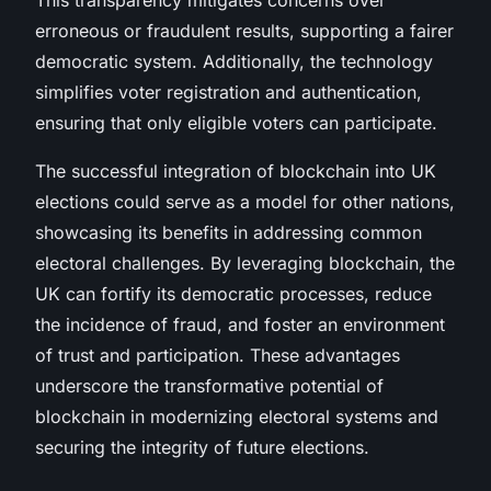
erroneous or fraudulent results, supporting a fairer
democratic system. Additionally, the technology
simplifies voter registration and authentication,
ensuring that only eligible voters can participate.
The successful integration of blockchain into UK
elections could serve as a model for other nations,
showcasing its benefits in addressing common
electoral challenges. By leveraging blockchain, the
UK can fortify its democratic processes, reduce
the incidence of fraud, and foster an environment
of trust and participation. These advantages
underscore the transformative potential of
blockchain in modernizing electoral systems and
securing the integrity of future elections.