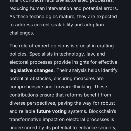
reducing human intervention and potential errors.
As these technologies mature, they are expected
to address current scalability and adoption
challenges.
The role of expert opinions is crucial in crafting
policies. Specialists in technology, law, and
electoral processes provide insights for effective
legislative changes
. Their analysis helps identify
potential obstacles, ensuring measures are
comprehensive and forward-thinking. These
contributions ensure that reforms benefit from
diverse perspectives, paving the way for robust
and reliable
future voting
systems. Blockchain’s
transformative impact on electoral processes is
underscored by its potential to enhance security,