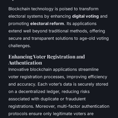
Blockchain technology is poised to transform
electoral systems by enhancing
digital voting
and
promoting
electoral reform
. Its applications
extend well beyond traditional methods, offering
secure and transparent solutions to age-old voting
challenges.
Enhancing Voter Registration and
Authentication
Innovative blockchain applications streamline
voter registration processes, improving efficiency
and accuracy. Each voter’s data is securely stored
on a decentralized ledger, reducing risks
associated with duplicate or fraudulent
registrations. Moreover, multi-factor authentication
protocols ensure only legitimate voters are