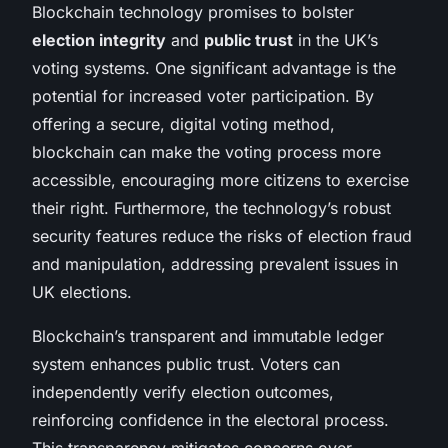
Blockchain technology promises to bolster
election integrity
and
public trust
in the UK’s
voting systems. One significant advantage is the
potential for increased voter participation. By
offering a secure, digital voting method,
blockchain can make the voting process more
accessible, encouraging more citizens to exercise
their right. Furthermore, the technology’s robust
security features reduce the risks of election fraud
and manipulation, addressing prevalent issues in
UK elections.
Blockchain’s transparent and immutable ledger
system enhances public trust. Voters can
independently verify election outcomes,
reinforcing confidence in the electoral process.
This transparency mitigates concerns over