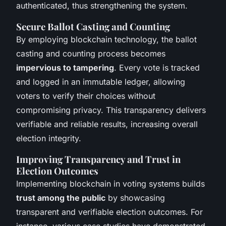
authenticated, thus strengthening the system.
Secure Ballot Casting and Counting
By employing blockchain technology, the ballot
casting and counting process becomes
impervious to tampering
. Every vote is tracked
and logged in an immutable ledger, allowing
voters to verify their choices without
compromising privacy. This transparency delivers
verifiable and reliable results, increasing overall
election integrity.
Improving Transparency and Trust in
Election Outcomes
Implementing blockchain in voting systems builds
trust among the public
by showcasing
transparent and verifiable election outcomes. For
instance, various case studies have demonstrated