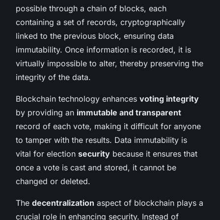
possible through a chain of blocks, each
containing a set of records, cryptographically
linked to the previous block, ensuring data
immutability. Once information is recorded, it is
virtually impossible to alter, thereby preserving the
integrity of the data.
Blockchain technology enhances
voting integrity
by providing an
immutable and transparent
record of each vote, making it difficult for anyone
to tamper with the results. Data immutability is
vital for election
security
because it ensures that
once a vote is cast and stored, it cannot be
changed or deleted.
The
decentralization
aspect of blockchain plays a
crucial role in enhancing security. Instead of