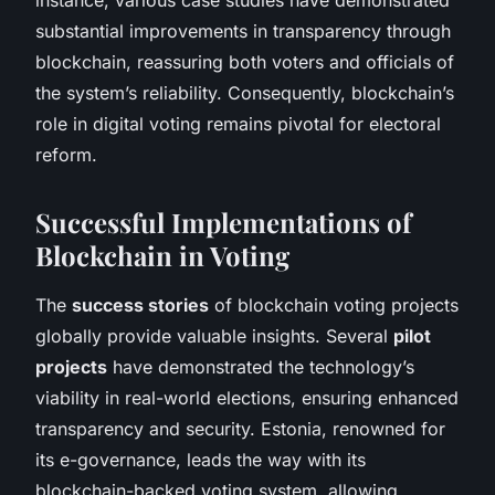
substantial improvements in transparency through
blockchain, reassuring both voters and officials of
the system’s reliability. Consequently, blockchain’s
role in digital voting remains pivotal for electoral
reform.
Successful Implementations of
Blockchain in Voting
The
success stories
of blockchain voting projects
globally provide valuable insights. Several
pilot
projects
have demonstrated the technology’s
viability in real-world elections, ensuring enhanced
transparency and security. Estonia, renowned for
its e-governance, leads the way with its
blockchain-backed voting system, allowing