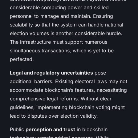
considerable computing power and skilled
personnel to manage and maintain. Ensuring
scalability so that the system can handle national
election volumes is another considerable hurdle.
The infrastructure must support numerous
simultaneous transactions, which is yet to be
perfected.
Legal and regulatory uncertainties
pose
additional barriers. Existing electoral laws may not
accommodate blockchain’s features, necessitating
comprehensive legal reforms. Without clear
guidelines, implementing blockchain voting might
lead to disputes over election validity.
Public
perception and trust
in blockchain
technology remain critical concerns. While