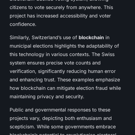
citizens to vote securely from anywhere. This
project has increased accessibility and voter
confidence.
Similarly, Switzerland’s use of
blockchain
in
municipal elections highlights the adaptability of
this technology in various contexts. The Swiss
system ensures precise vote counts and
verification, significantly reducing human error
and enhancing trust. These examples emphasize
how blockchain can mitigate election fraud while
maintaining privacy and security.
Public and governmental responses to these
projects vary, depicting both enthusiasm and
scepticism. While some governments embrace
blockchain’s potential to revolutionise electoral