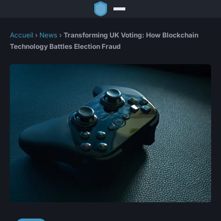
Accueil
›
News
›
Transforming UK Voting: How Blockchain
Technology Battles Election Fraud