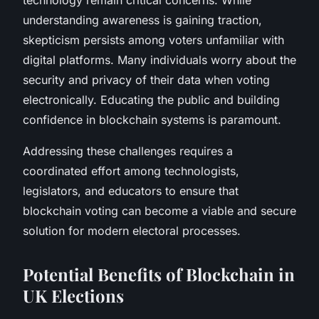
understanding awareness is gaining traction,
skepticism persists among voters unfamiliar with
digital platforms. Many individuals worry about the
security and privacy of their data when voting
electronically. Educating the public and building
confidence in blockchain systems is paramount.
Addressing these challenges requires a
coordinated effort among technologists,
legislators, and educators to ensure that
blockchain voting can become a viable and secure
solution for modern electoral processes.
Potential Benefits of Blockchain in
UK Elections