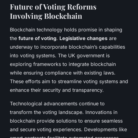
Future of Voting Reforms
Involving Blockchain
Blockchain technology holds promise in shaping
the
future of voting
.
Legislative changes
are
underway to incorporate blockchain’s capabilities
into voting systems. The UK government is
exploring frameworks to integrate blockchain
while ensuring compliance with existing laws.
These efforts aim to streamline voting systems and
enhance their security and transparency.
Technological advancements continue to
transform the voting landscape. Innovations in
blockchain provide solutions to ensure seamless
and secure voting experiences. Developments like
smart contracts facilitate automated processes,