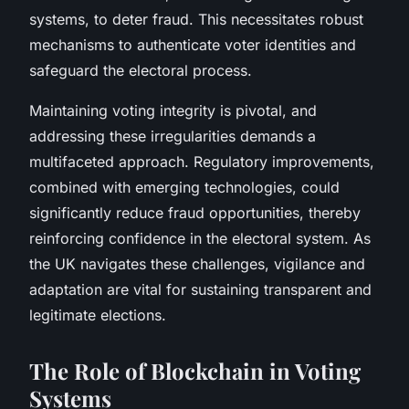
systems, to deter fraud. This necessitates robust
mechanisms to authenticate voter identities and
safeguard the electoral process.
Maintaining voting integrity is pivotal, and
addressing these irregularities demands a
multifaceted approach. Regulatory improvements,
combined with emerging technologies, could
significantly reduce fraud opportunities, thereby
reinforcing confidence in the electoral system. As
the UK navigates these challenges, vigilance and
adaptation are vital for sustaining transparent and
legitimate elections.
The Role of Blockchain in Voting
Systems