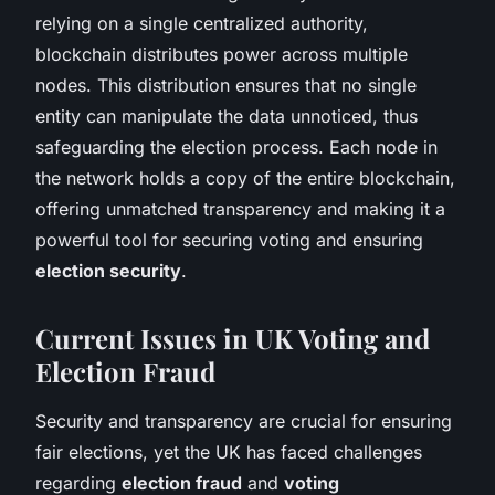
relying on a single centralized authority,
blockchain distributes power across multiple
nodes. This distribution ensures that no single
entity can manipulate the data unnoticed, thus
safeguarding the election process. Each node in
the network holds a copy of the entire blockchain,
offering unmatched transparency and making it a
powerful tool for securing voting and ensuring
election security
.
Current Issues in UK Voting and
Election Fraud
Security and transparency are crucial for ensuring
fair elections, yet the UK has faced challenges
regarding
election fraud
and
voting