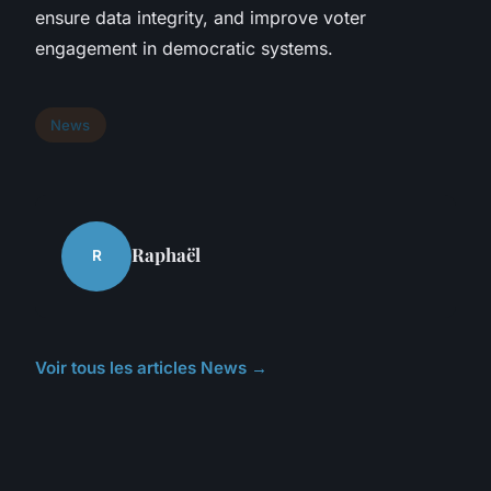
ensure data integrity, and improve voter
engagement in democratic systems.
News
Raphaël
R
Voir tous les articles News →