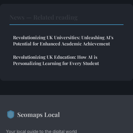
News — Related reading
Revolutionizing UK Universities: Unleashing AI's
Potential for Enhanced Academic Achievement
Revolutionizing UK Education: How AI is
Personalizing Learning for Every Student
Seomaps Local
Your local guide to the digital world