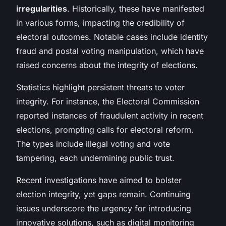
irregularities
. Historically, these have manifested
in various forms, impacting the credibility of
electoral outcomes. Notable cases include identity
fraud and postal voting manipulation, which have
raised concerns about the integrity of elections.
Statistics highlight persistent threats to voter
integrity. For instance, the Electoral Commission
reported instances of fraudulent activity in recent
elections, prompting calls for electoral reform.
The types include
illegal voting
and vote
tampering, each undermining public trust.
Recent investigations have aimed to bolster
election integrity, yet gaps remain. Continuing
issues underscore the urgency for introducing
innovative solutions, such as digital monitoring