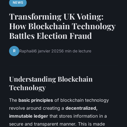
NEWS
Transforming UK Voting:
How Blockchain Technology
Battles Election Fraud
R
Raphaël
6 janvier 2025
6 min de lecture
Understanding Blockchain
Technology
The
basic principles
of blockchain technology
revolve around creating a
decentralized,
immutable ledger
that stores information in a
secure and transparent manner. This is made