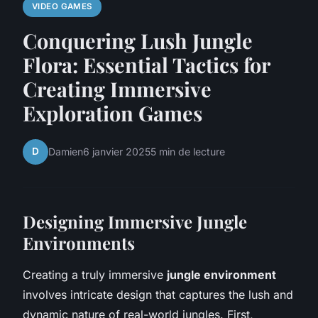
VIDEO GAMES
Conquering Lush Jungle
Flora: Essential Tactics for
Creating Immersive
Exploration Games
D
Damien
6 janvier 2025
5 min de lecture
Designing Immersive Jungle
Environments
Creating a truly immersive
jungle environment
involves intricate design that captures the lush and
dynamic nature of real-world jungles. First,