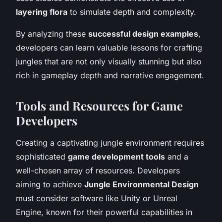
layering flora
to simulate depth and complexity.
By analyzing these
successful design examples
,
developers can learn valuable lessons for crafting
jungles that are not only visually stunning but also
rich in gameplay depth and narrative engagement.
Tools and Resources for Game
Developers
Creating a captivating jungle environment requires
sophisticated
game development tools
and a
well-chosen array of resources. Developers
aiming to achieve
Jungle Environmental Design
must consider software like Unity or Unreal
Engine, known for their powerful capabilities in