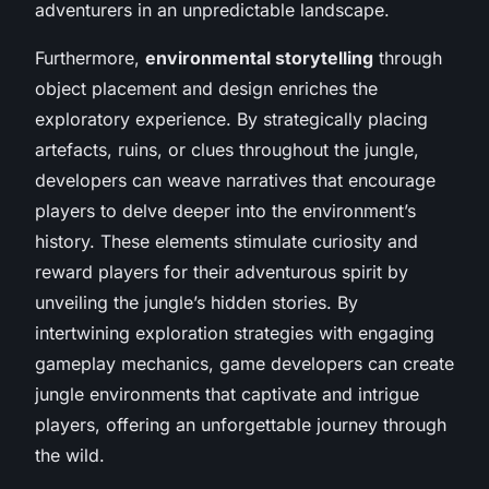
adventurers in an unpredictable landscape.
Furthermore,
environmental storytelling
through
object placement and design enriches the
exploratory experience. By strategically placing
artefacts, ruins, or clues throughout the jungle,
developers can weave narratives that encourage
players to delve deeper into the environment’s
history. These elements stimulate curiosity and
reward players for their adventurous spirit by
unveiling the jungle’s hidden stories. By
intertwining exploration strategies with engaging
gameplay mechanics, game developers can create
jungle environments that captivate and intrigue
players, offering an unforgettable journey through
the wild.