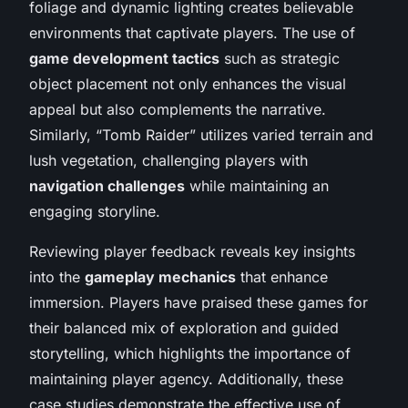
foliage and dynamic lighting creates believable
environments that captivate players. The use of
game development tactics
such as strategic
object placement not only enhances the visual
appeal but also complements the narrative.
Similarly, “Tomb Raider” utilizes varied terrain and
lush vegetation, challenging players with
navigation challenges
while maintaining an
engaging storyline.
Reviewing player feedback reveals key insights
into the
gameplay mechanics
that enhance
immersion. Players have praised these games for
their balanced mix of exploration and guided
storytelling, which highlights the importance of
maintaining player agency. Additionally, these
case studies demonstrate the effective use of