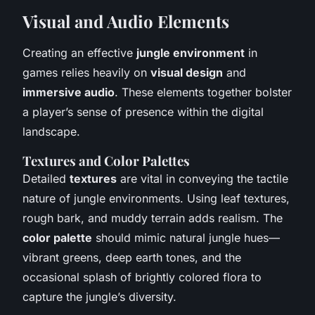
Visual and Audio Elements
Creating an effective
jungle environment
in
games relies heavily on
visual design
and
immersive audio
. These elements together bolster
a player’s sense of presence within the digital
landscape.
Textures and Color Palettes
Detailed
textures
are vital in conveying the tactile
nature of jungle environments. Using leaf textures,
rough bark, and muddy terrain adds realism. The
color palette
should mimic natural jungle hues—
vibrant greens, deep earth tones, and the
occasional splash of brightly colored flora to
capture the jungle’s diversity.