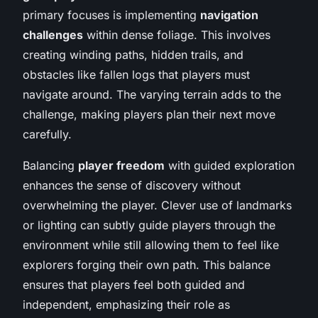
primary focuses is implementing
navigation
challenges
within dense foliage. This involves
creating winding paths, hidden trails, and
obstacles like fallen logs that players must
navigate around. The varying terrain adds to the
challenge, making players plan their next move
carefully.
Balancing
player freedom
with guided exploration
enhances the sense of discovery without
overwhelming the player. Clever use of landmarks
or lighting can subtly guide players through the
environment while still allowing them to feel like
explorers forging their own path. This balance
ensures that players feel both guided and
independent, emphasizing their role as