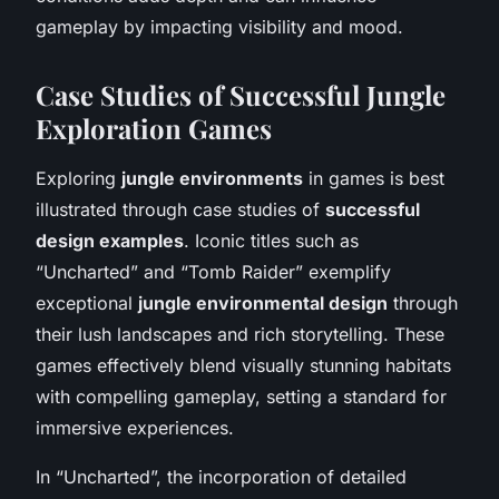
gameplay by impacting visibility and mood.
Case Studies of Successful Jungle
Exploration Games
Exploring
jungle environments
in games is best
illustrated through case studies of
successful
design examples
. Iconic titles such as
“Uncharted” and “Tomb Raider” exemplify
exceptional
jungle environmental design
through
their lush landscapes and rich storytelling. These
games effectively blend visually stunning habitats
with compelling gameplay, setting a standard for
immersive experiences.
In “Uncharted”, the incorporation of detailed