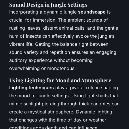
Sound Design in Jungle Settings
Incorporating a dynamic jungle
soundscape
is
crucial for immersion. The ambient sounds of
rustling leaves, distant animal calls, and the gentle
hum of insects can effectively evoke the jungle’s
vibrant life. Getting the balance right between
sound variety and repetition ensures an engaging
auditory experience without becoming
overwhelming or monotonous.
Using Lighting for Mood and Atmosphere
Lighting techniques
play a pivotal role in shaping
the mood of jungle settings. Using light shafts that
mimic sunlight piercing through thick canopies can
create a mystical atmosphere. Dynamic lighting
that changes with the time of day or weather
conditions adds depth and can influence