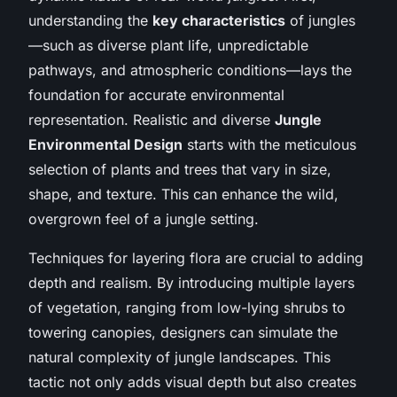
understanding the
key characteristics
of jungles
—such as diverse plant life, unpredictable
pathways, and atmospheric conditions—lays the
foundation for accurate environmental
representation. Realistic and diverse
Jungle
Environmental Design
starts with the meticulous
selection of plants and trees that vary in size,
shape, and texture. This can enhance the wild,
overgrown feel of a jungle setting.
Techniques for layering flora are crucial to adding
depth and realism. By introducing multiple layers
of vegetation, ranging from low-lying shrubs to
towering canopies, designers can simulate the
natural complexity of jungle landscapes. This
tactic not only adds visual depth but also creates