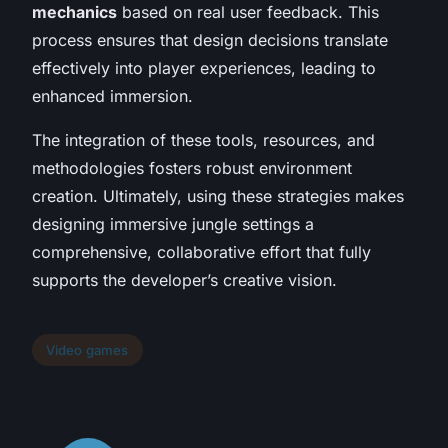
mechanics
based on real user feedback. This
process ensures that design decisions translate
effectively into player experiences, leading to
enhanced immersion.
The integration of these tools, resources, and
methodologies fosters robust environment
creation. Ultimately, using these strategies makes
designing immersive jungle settings a
comprehensive, collaborative effort that fully
supports the developer’s creative vision.
Video games