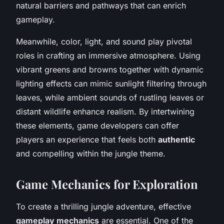
natural barriers and pathways that can enrich
gameplay.
Meanwhile, color, light, and sound play pivotal
roles in crafting an immersive atmosphere. Using
vibrant greens and browns together with dynamic
lighting effects can mimic sunlight filtering through
leaves, while ambient sounds of rustling leaves or
distant wildlife enhance realism. By intertwining
these elements, game developers can offer
players an experience that feels both
authentic
and compelling within the jungle theme.
Game Mechanics for Exploration
To create a thrilling jungle adventure, effective
gameplay mechanics
are essential. One of the