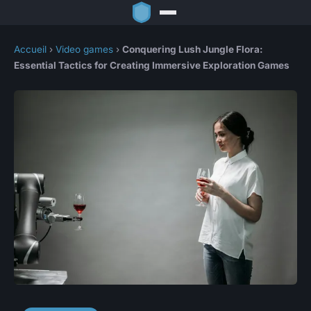
Accueil
›
Video games
›
Conquering Lush Jungle Flora:
Essential Tactics for Creating Immersive Exploration Games