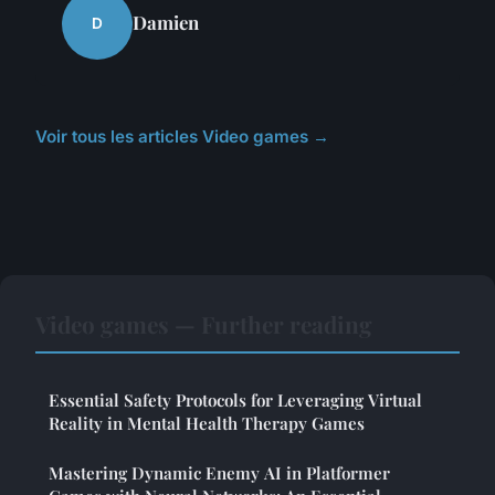
Damien
D
Voir tous les articles Video games →
Video games — Further reading
Essential Safety Protocols for Leveraging Virtual
Reality in Mental Health Therapy Games
Mastering Dynamic Enemy AI in Platformer