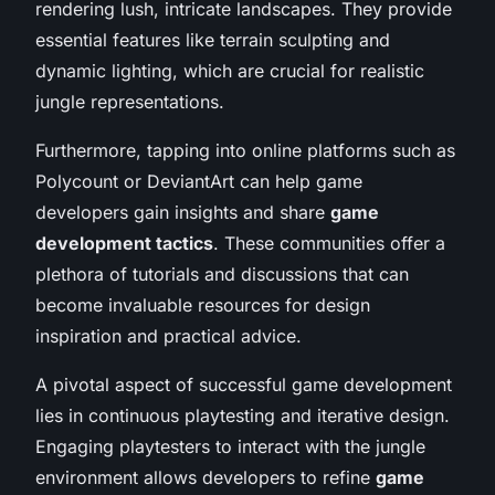
rendering lush, intricate landscapes. They provide
essential features like terrain sculpting and
dynamic lighting, which are crucial for realistic
jungle representations.
Furthermore, tapping into online platforms such as
Polycount or DeviantArt can help game
developers gain insights and share
game
development tactics
. These communities offer a
plethora of tutorials and discussions that can
become invaluable resources for design
inspiration and practical advice.
A pivotal aspect of successful game development
lies in continuous playtesting and iterative design.
Engaging playtesters to interact with the jungle
environment allows developers to refine
game