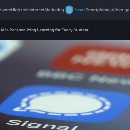
dware
High tech
Internet
Marketing
News
Smartphones
Video g
AI is Personalizing Learning for Every Student