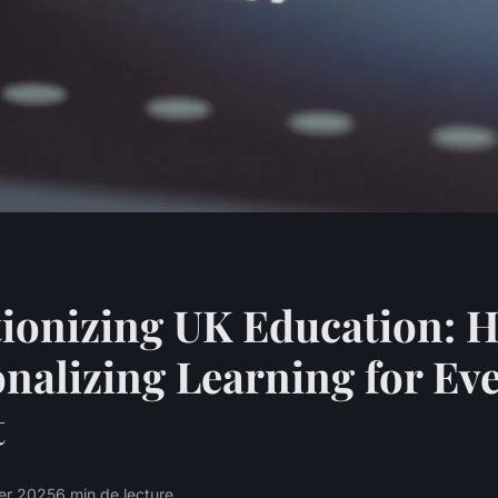
ionizing UK Education: 
onalizing Learning for Ev
t
ier 2025
6 min de lecture