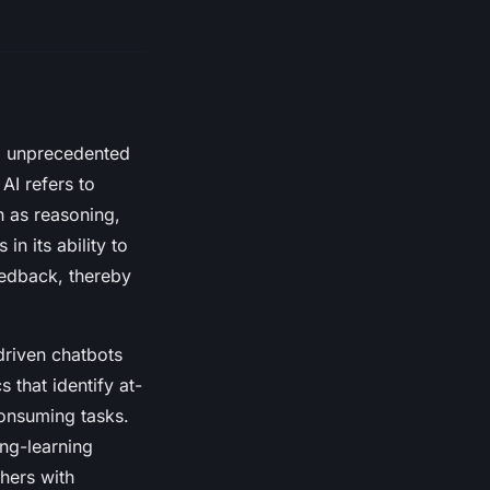
ng unprecedented
 AI refers to
 as reasoning,
in its ability to
eedback, thereby
driven chatbots
 that identify at-
consuming tasks.
ing-learning
hers with