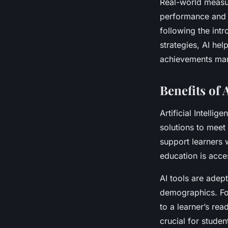
Real-world measu
performance and e
following the int
strategies, AI hel
achievements mark
Benefits of 
Artificial Intellig
solutions to meet 
support learners w
education is acces
AI tools are adep
demographics. For
to a learner’s rea
crucial for studen