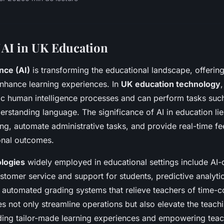
 AI in UK Education
ence (AI)
is transforming the educational landscape, offeri
enhance learning experiences. In
UK education technology
,
c human intelligence processes and can perform tasks such
rstanding language. The significance of AI in education lies 
ing, automate administrative tasks, and provide real-time f
onal outcomes.
ologies
widely employed in educational settings include AI-
ustomer service and support for students, predictive analytics
d automated grading systems that relieve teachers of time-
s not only streamline operations but also elevate the teach
ding tailor-made learning experiences and empowering teac