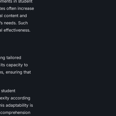
ments in student
es often increase
al content and
t’s needs. Such
l effectiveness.
ing tailored
its capacity to
es, ensuring that
 student
exity according
is adaptability is
es comprehension