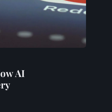
How AI
ery