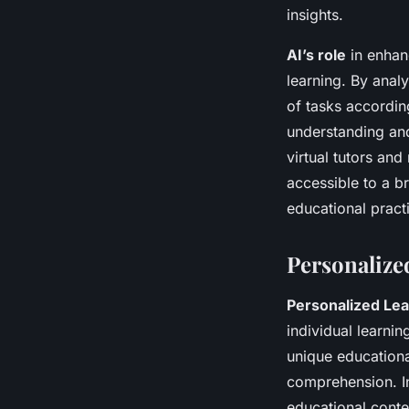
insights.
AI’s role
in enhanc
learning. By anal
of tasks accordin
understanding and
virtual tutors an
accessible to a b
educational prac
Personalize
Personalized Lea
individual learnin
unique education
comprehension. In
educational conte