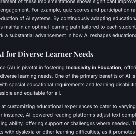
rement of these implementations shows significant improve
ngagement. For example, quiz scores and participation rat
roduction of AI systems. By continuously adapting education
ps maintain an optimal learning path tailored to each studen
 a substantial advancement in how AI reshapes educationa
AI for Diverse Learner Needs
ence (AI) is pivotal in fostering
Inclusivity in Education
, offer
diverse learning needs. One of the primary benefits of AI is 
ith special educational requirements and learning disabiliti
sible and equitable for all.
t at customizing educational experiences to cater to varying
 instance, AI-powered reading platforms adjust text compl
ding ability, offering support or challenges where needed. Th
ts with dyslexia or other learning difficulties, as it promot