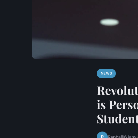
NEWS
Revolut
is Pers
Studen
R
Raphaël
6 janv