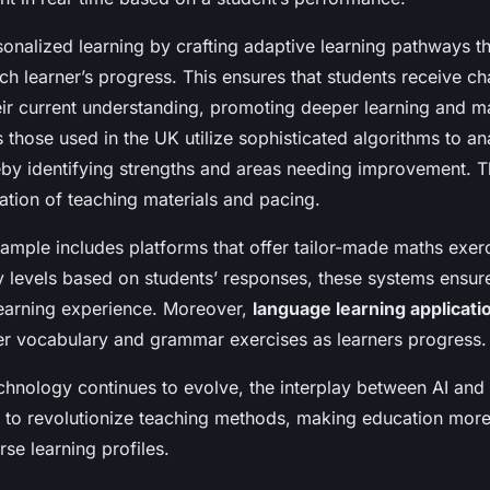
nalized learning by crafting adaptive learning pathways t
ch learner’s progress. This ensures that students receive ch
eir current understanding, promoting deeper learning and m
 those used in the UK utilize sophisticated algorithms to an
reby identifying strengths and areas needing improvement. T
ation of teaching materials and pacing.
mple includes platforms that offer tailor-made maths exerc
lty levels based on students’ responses, these systems ensur
earning experience. Moreover,
language learning applicati
fer vocabulary and grammar exercises as learners progress.
chnology continues to evolve, the interplay between AI and
 to revolutionize teaching methods, making education more
rse learning profiles.