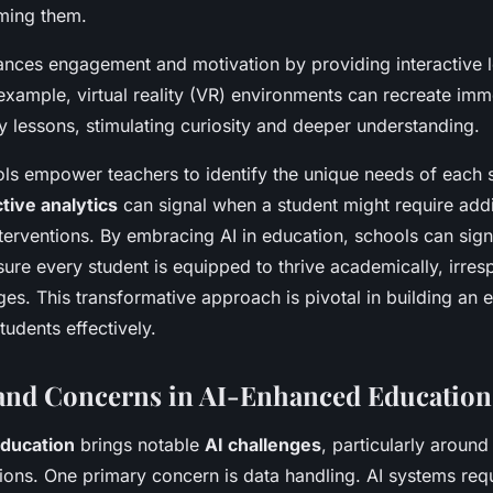
ming them.
nces engagement and motivation by providing interactive l
example, virtual reality (VR) environments can recreate imme
ry lessons, stimulating curiosity and deeper understanding.
ools empower teachers to identify the unique needs of each
tive analytics
can signal when a student might require addi
nterventions. By embracing AI in education, schools can sign
sure every student is equipped to thrive academically, irresp
nges. This transformative approach is pivotal in building an
students effectively.
and Concerns in AI-Enhanced Education
Education
brings notable
AI challenges
, particularly aroun
tions. One primary concern is data handling. AI systems req