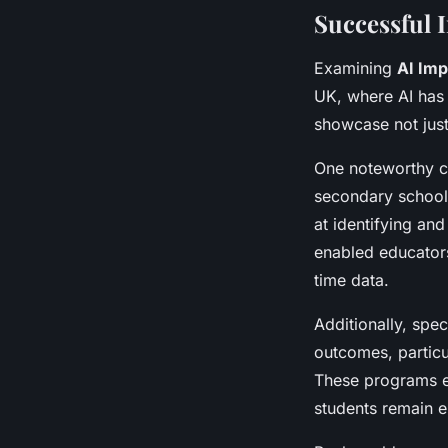
Successful 
Examining
AI Imp
UK, where AI has 
showcase not just 
One noteworthy ca
secondary schools
at identifying an
enabled educators
time data.
Additionally, spec
outcomes, particu
These programs e
students remain e