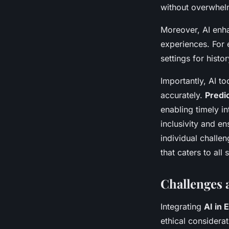
without overwhel
Moreover, AI enha
experiences. For 
settings for histo
Importantly, AI t
accurately.
Predic
enabling timely i
inclusivity and en
individual challe
that caters to all 
Challenges 
Integrating
AI in 
ethical considera