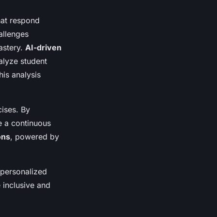
hat respond
allenges
astery.
AI-driven
alyze student
his analysis
ises. By
e a continuous
ons
, powered by
 personalized
 inclusive and