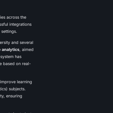
ies across the
sful integrations
 settings.
ersity and several
 analytics
, aimed
s system has
e based on real-
improve learning
ics) subjects.
y, ensuring