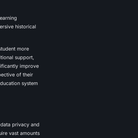
earning
rsive historical
 student more
tional support,
ificantly improve
ective of their
 education system
d data privacy and
uire vast amounts