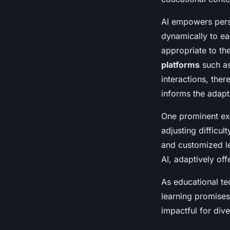
AI empowers perso
dynamically to ea
appropriate to th
platforms
such as
interactions, the
informs the adapt
One prominent exa
adjusting difficu
and customized l
AI, adaptively of
As educational te
learning promises
impactful for dive