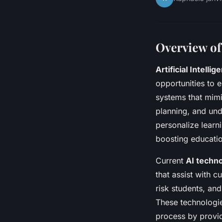
Overview of
Artificial Intellig
opportunities to 
systems that mimi
planning, and unde
personalize learn
boosting educati
Current
AI techn
that assist with c
risk students, an
These technologie
process by provi