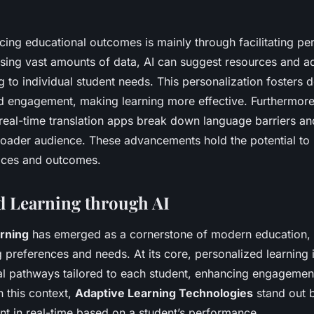
ing educational outcomes is mainly through facilitating pe
ysing vast amounts of data, AI can suggest resources and adj
g to individual student needs. This personalization fosters 
 engagement, making learning more effective. Furthermore, 
d real-time translation apps break down language barriers 
roader audience. These advancements hold the potential to
tices and outcomes.
d Learning through AI
rning
has emerged as a cornerstone of modern education, a
g preferences and needs. At its core, personalized learning 
al pathways tailored to each student, enhancing engagemen
 this context,
Adaptive Learning Technologies
stand out b
nt in real-time based on a student’s performance.