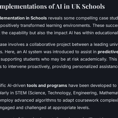
Implementations of AI in UK Schools
lementation in Schools
reveals some compelling case stud
positively transformed learning environments. These succes
the capability but also the impact AI has within educational
se involves a collaborative project between a leading univ
. Here, an AI system was introduced to assist in
predictive
d supporting students who may be at risk academically. Thi
 to intervene proactively, providing personalized assistanc
ific AI-driven
tools and programs
have been developed to 
larly in STEM (Science, Technology, Engineering, Mathemat
mploy advanced algorithms to adapt coursework complexit
ngaged and challenged at appropriate levels.