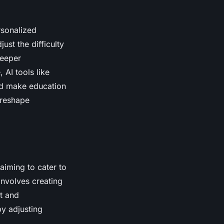
rsonalized
ust the difficulty
deeper
AI tools like
and make education
 reshape
iming to cater to
involves creating
t and
y adjusting