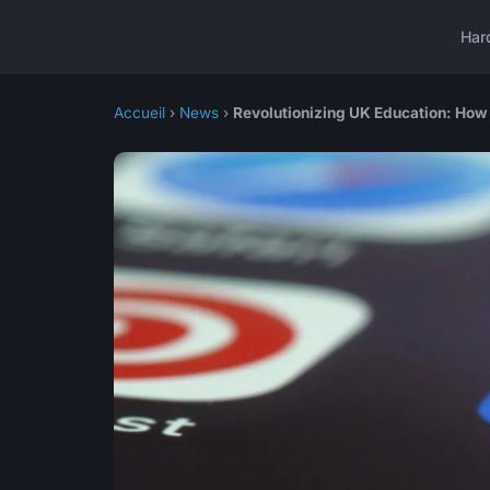
Har
Accueil
›
News
›
Revolutionizing UK Education: How 